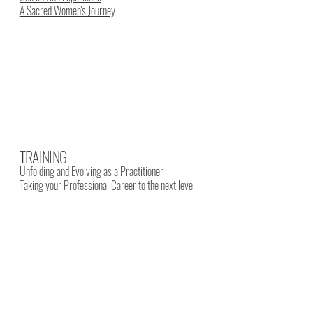
A Sacred Women's Journey
TRAINING
Unfolding and Evolving as a Practitioner
Taking your Professional Career to the next level