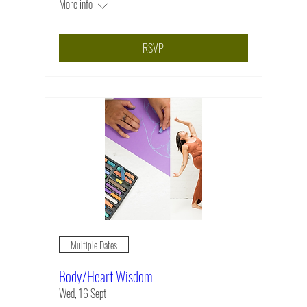
More info
RSVP
Multiple Dates
Body/Heart Wisdom
Wed, 16 Sept