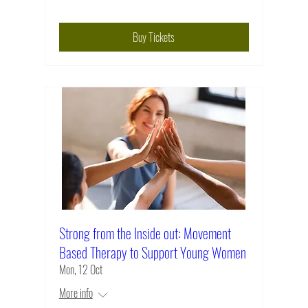
Buy Tickets
Strong from the Inside out: Movement
Based Therapy to Support Young Women
Mon, 12 Oct
More info