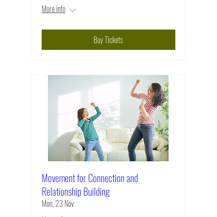
More info
Buy Tickets
Movement for Connection and
Relationship Building
Mon, 23 Nov