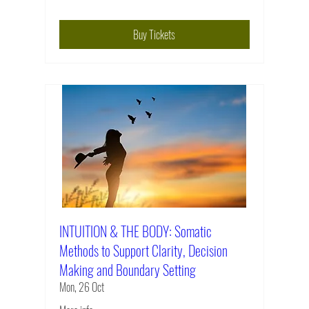
Buy Tickets
INTUITION & THE BODY: Somatic
Methods to Support Clarity, Decision
Making and Boundary Setting
Mon, 26 Oct