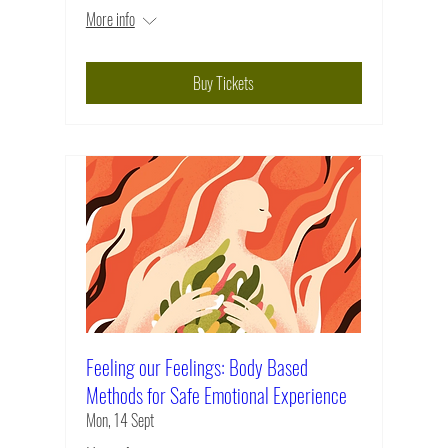
More info
Buy Tickets
Feeling our Feelings: Body Based
Methods for Safe Emotional Experience
Mon, 14 Sept