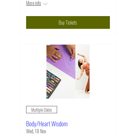
More info
Buy Tickets
Multiple Dates
Body/Heart Wisdom
Wed, 18 Nov