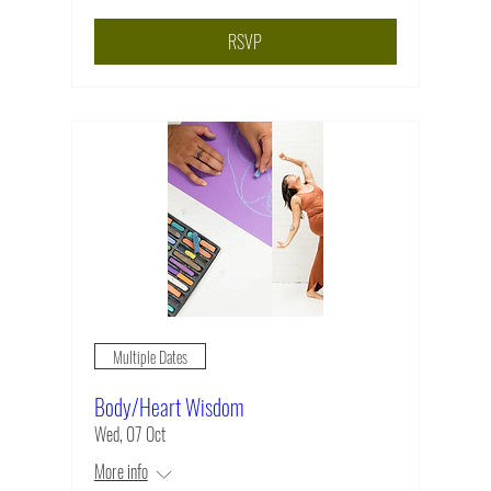
RSVP
Multiple Dates
Body/Heart Wisdom
Wed, 07 Oct
More info