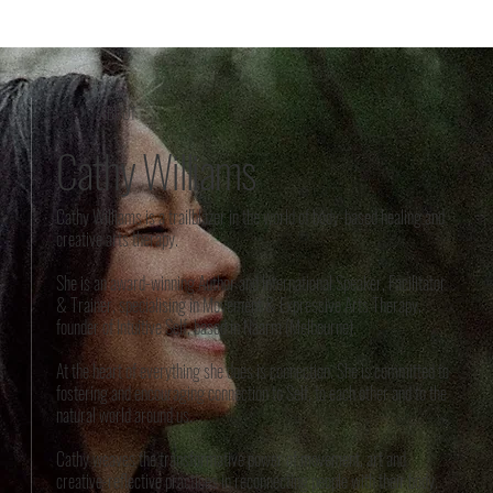
ABOUT
Cathy Williams
Cathy Williams is a trailblazer in the world of body-based healing and
creative arts therapy.
She is an award-winning Author and International Speaker, Facilitator
& Trainer, specialising in Movement & Expressive Arts Therapy,
founder of Intuitive Self, based in Naarm (Melbourne).
At the heart of everything she does is connection. She is committed to
fostering and encouraging connection to Self, to each other and to the
natural world around us.
Cathy weaves the transformative power of movement, art and
creative-reflective practices in reconnecting people with their body.