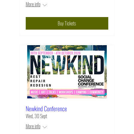
More info
Buy Tickets
Newkind Conference
Wed, 30 Sept
More info