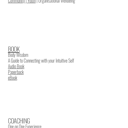
Community | Youth
| Organisational Wellbeing
BOOK
Body Wisdom
A Guide to Connecting with your Intuitive Self
Audio Book
Paperback
eBook
COACHING
One on One Experience