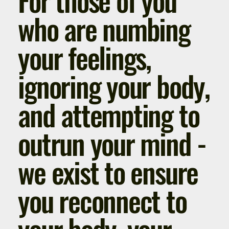
who are numbing
your feelings,
ignoring your body,
and attempting to
outrun your mind -
we exist to ensure
you reconnect to
your body, your