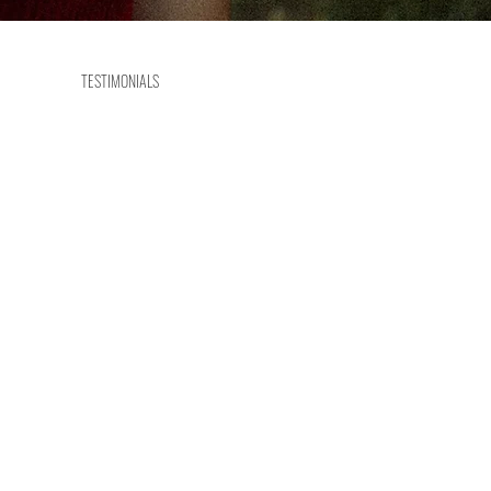
TESTIMONIALS