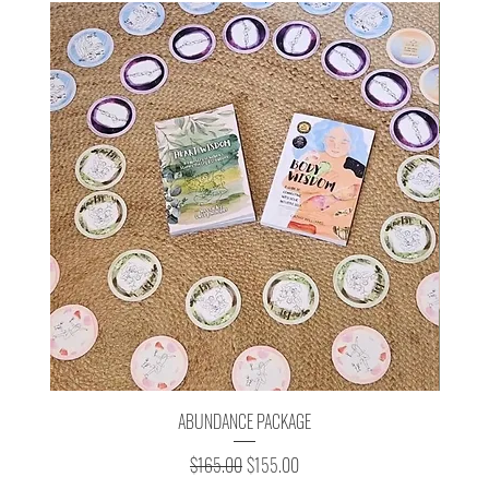
ABUNDANCE PACKAGE
Regular Price
Sale Price
$165.00
$155.00