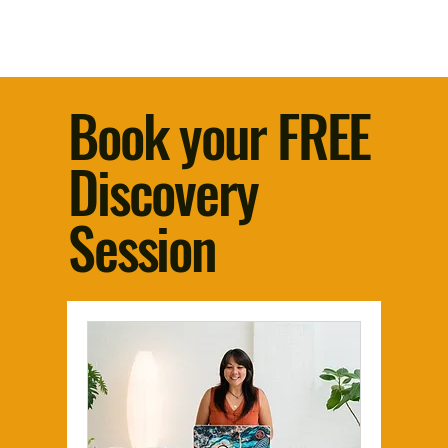
Book your FREE
Discovery
Session