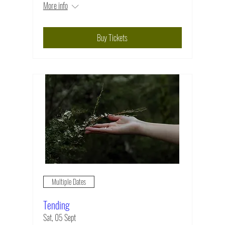
More info
Buy Tickets
Multiple Dates
Tending
Sat, 05 Sept