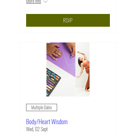
More info
RSVP
Multiple Dates
Body/Heart Wisdom
Wed, 02 Sept