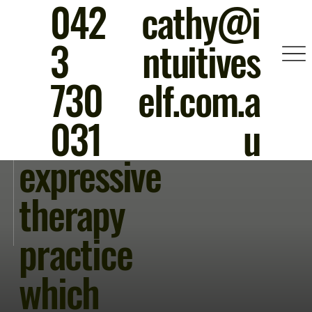
042
cathy@i
A unique
3
ntuitives
movemen
730
elf.com.a
t and
031
u
expressive
therapy
practice
which