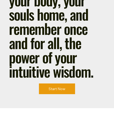
souls home, and
remember once
and for all, the
power of your
intuitive wisdom.
Start Now