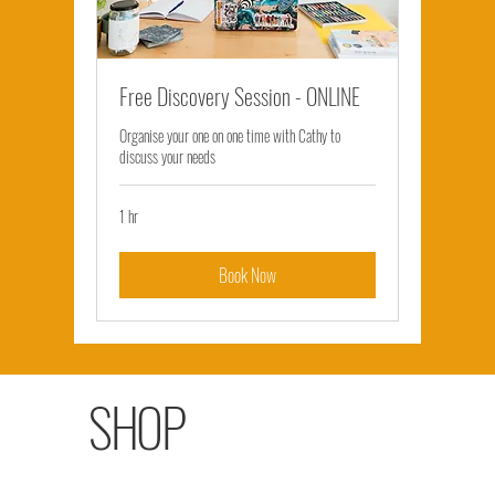
Free Discovery Session - ONLINE
Organise your one on one time with Cathy to
discuss your needs
1 hr
Book Now
SHOP