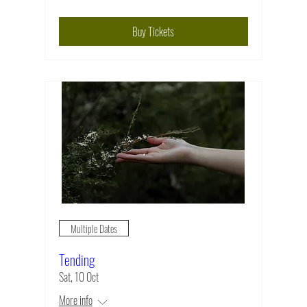
Buy Tickets
Multiple Dates
Tending
Sat, 10 Oct
More info