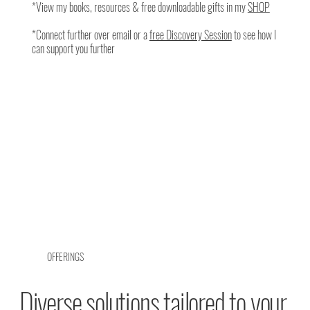
*View my books, resources & free downloadable gifts in my
SHOP
*Connect further over email or a
free Discovery Session
to see how I
can support you further
OFFERINGS
Diverse solutions tailored to your