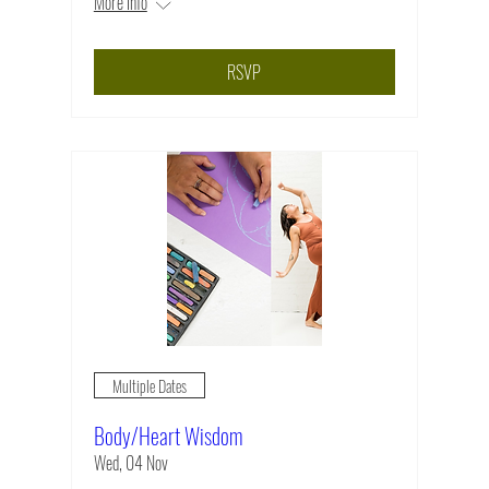
More info
RSVP
Multiple Dates
Body/Heart Wisdom
Wed, 04 Nov