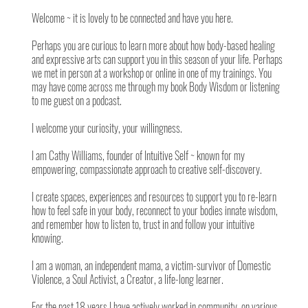
Welcome ~ it is lovely to be connected and have you here.
Perhaps you are curious to learn more about how body-based healing
and expressive arts can support you in this season of your life. Perhaps
we met in person at a workshop or online in one of my trainings. You
may have come across me through my book Body Wisdom or listening
to me guest on a podcast.
I welcome your curiosity, your willingness.
I am Cathy Williams, founder of Intuitive Self ~ known for my
empowering, compassionate approach to creative self-discovery.
I create spaces, experiences and resources to support you to re-learn
how to feel safe in your body, reconnect to your bodies innate wisdom,
and remember how to listen to, trust in and follow your intuitive
knowing.
I am a woman, an independent mama, a victim-survivor of Domestic
Violence, a Soul Activist, a Creator, a life-long learner.
For the past 18 years I have actively worked in community, on various