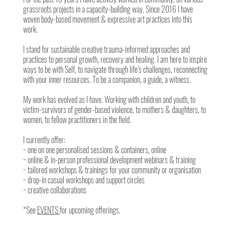
grassroots projects in a capacity-building way. Since 2016 I have
woven body-based movement & expressive art practices into this
work.
I stand for sustainable creative trauma-informed approaches and
practices to personal growth, recovery and healing. I am here to inspire
ways to be with Self, to navigate through life’s challenges, reconnecting
with your inner resources. To be a companion, a guide, a witness.
My work has evolved as I have. Working with children and youth, to
victim-survivors of gender-based violence, to mothers & daughters, to
women, to fellow practitioners in the field.
I currently offer:
~ one on one personalised sessions & containers, online
~ online & in-person professional development webinars & training
~ tailored workshops & trainings for your community or organisation
~ drop-in casual workshops and support circles
~ creative collaborations
*See
EVENTS
for upcoming offerings.