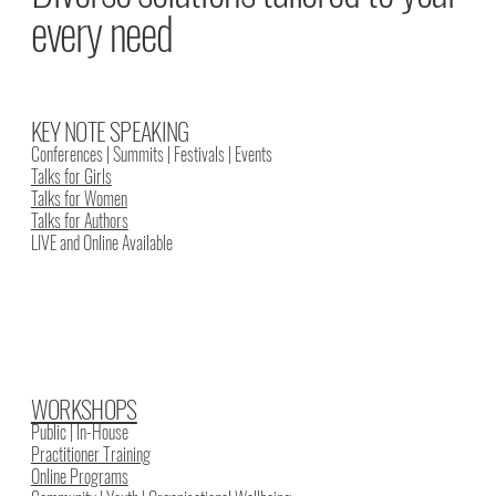
every need
KEY NOTE SPEAKING
Conferences | Summits | Festivals | Events
Talks for Girls
Talks for Women
Talks for Authors
LIVE and Online Available
WORKSHOPS
Public | In-House
Practitioner Training
Online Programs