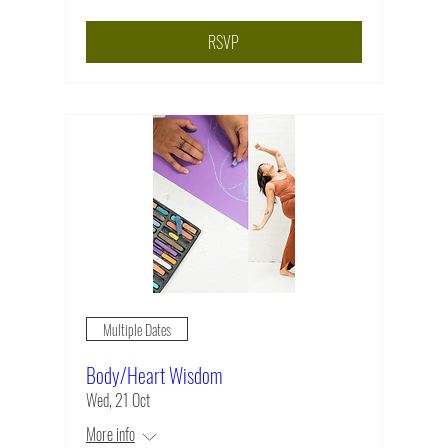
RSVP
Multiple Dates
Body/Heart Wisdom
Wed, 21 Oct
More info