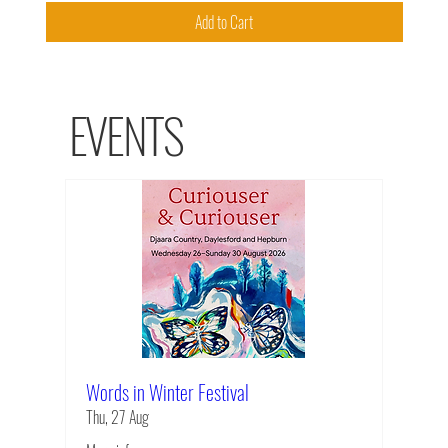
Add to Cart
EVENTS
Words in Winter Festival
Thu, 27 Aug