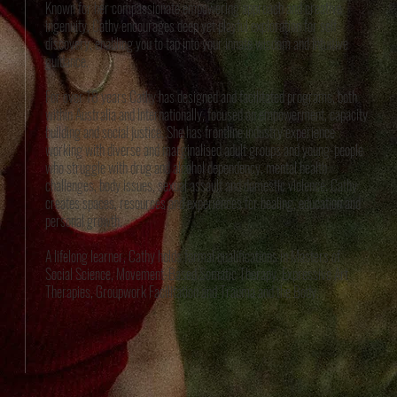
Known for her compassionate empowering approach and creative
ingenuity, Cathy encourages deep yet playful exploration for self-
discovery, enabling you to tap into your innate wisdom and intuitive
guidance.
For over 18 years Cathy has designed and facilitated programs, both
within Australia and Internationally, focused on empowerment, capacity
building and social justice. She has frontline industry experience
working with diverse and marginalised adult groups and young-people
who struggle with drug and alcohol dependency, mental health
challenges, body issues, sexual assault and domestic violence. Cathy
creates spaces, resources and experiences for healing, education and
personal growth.
A lifelong learner, Cathy holds formal qualifications in Masters of
Social Science, Movement-Based Somatic Therapy, Expressive Art
Therapies, Groupwork Facilitation and Trauma and the Body.