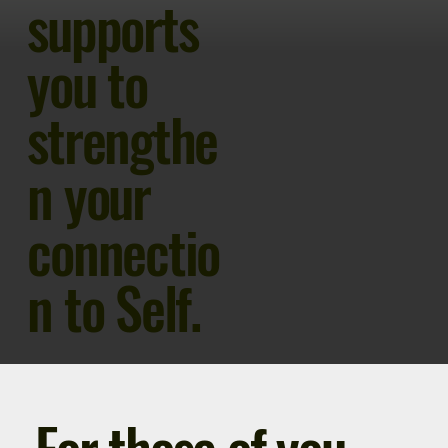
supports
you to
strengthe
n your
connectio
n to Self.
For those of you