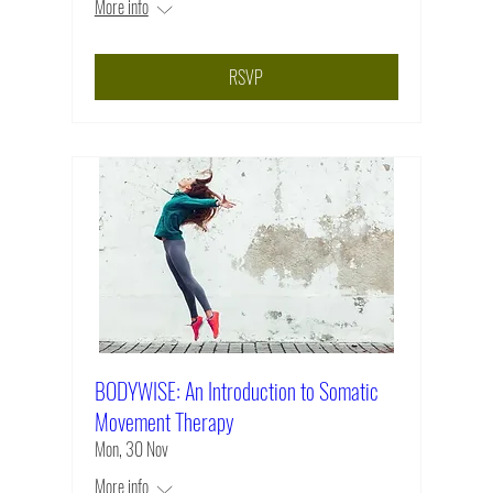
More info
RSVP
BODYWISE: An Introduction to Somatic
Movement Therapy
Mon, 30 Nov
More info