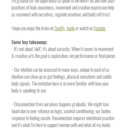
I’m grateful for the opportunity to speak to the work I do and how such 
practices of body awareness, movement and creative expression help 
us reconnect with ourselves, regulate emotions and build self trust. 
I hope you enjoy the listen on 
Spotify
, 
Apple
 or watch on 
Youtube
. 
Some key takeaways:
~ It’s not about ‘skill’, it’s about curiosity. When it comes to movement 
& creative arts the goal is exploration, not performance or final pieces
~ Our intuition can be accessed in many ways, unique to each of us. 
Intuition can show up as gut feelings, physical sensations and subtle 
body signals. The invitation here is to more familiar with how your 
body is speaking to you. 
~ Disconnection from ourselves happens gradually. We might lose 
touch due to over reliance on logic, societal conditioning, our bodies 
response to feeling unsafe. Reconnection requires intentional practice 
and it’s what I’m here to support women with and what all my books 