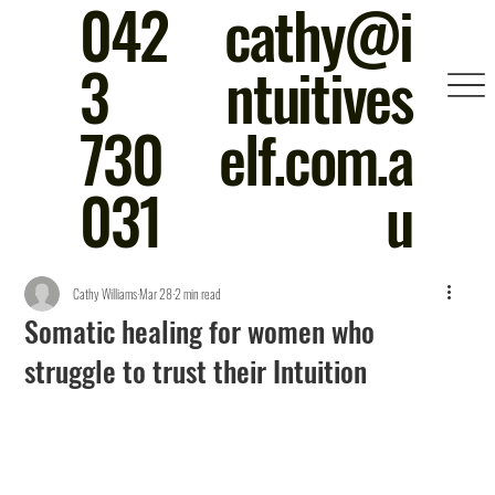
042
cathy@i
3
ntuitives
730
elf.com.a
031
u
Cathy Williams
Mar 28
2 min read
Somatic healing for women who
struggle to trust their Intuition