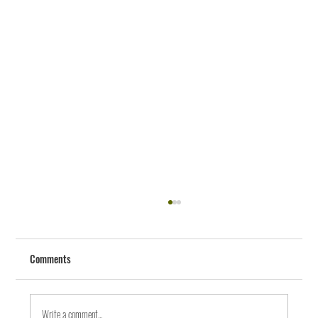
Comments
Write a comment...