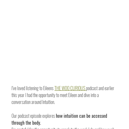
I’ve loved listening to Eileens 
THE WOO CURIOUS 
podcast and earlier 
this year I had the opportunity to meet Eileen and dive into a 
conversation around Intuition.
Our podcast episode explores 
how intuition can be accessed 
through the body. 