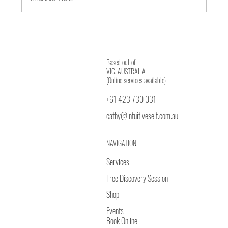
Journey from Body to Heart Wisdom
Based out of
VIC, AUSTRALIA
{Online services available}
+61 423 730 031
cathy@intuitiveself.com.au
NAVIGATION
Services
Free Discovery Session
Shop
Events
Book Online