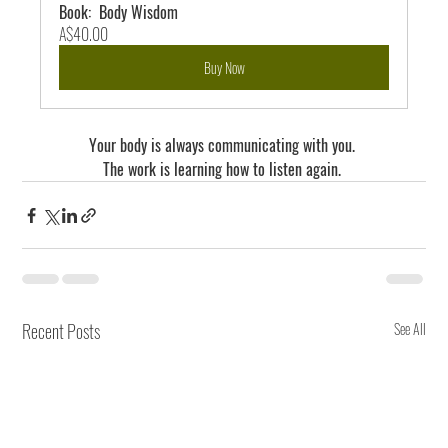
Book:  Body Wisdom
A$40.00
Buy Now
Your body is always communicating with you. 
The work is learning how to listen again. 
Recent Posts
See All