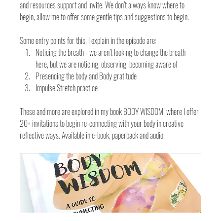
and resources support and invite. We don’t always know where to 
begin, allow me to offer some gentle tips and suggestions to begin. 
Some entry points for this, I explain in the episode are:
Noticing the breath - we aren’t looking to change the breath 
here, but we are noticing, observing, becoming aware of 
Presencing the body and Body gratitude
Impulse Stretch practice 
These and more are explored in my book BODY WISDOM, where I offer 
20+ invitations to begin re-connecting with your body in creative 
reflective ways. Available in e-book, paperback and audio. 