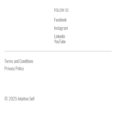
FOLLOW US
Facebook
Instagram
Linkedin
YouTube
Terms and Conditions
Privacy Policy
© 2025 Intuitive Self