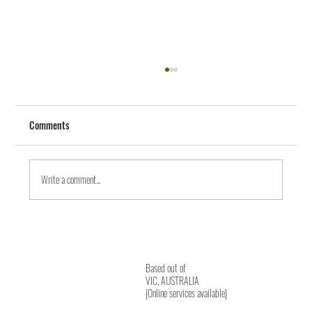
Comments
Write a comment...
Journey from Body to Heart Wisdom
Based out of
VIC, AUSTRALIA
{Online services available}