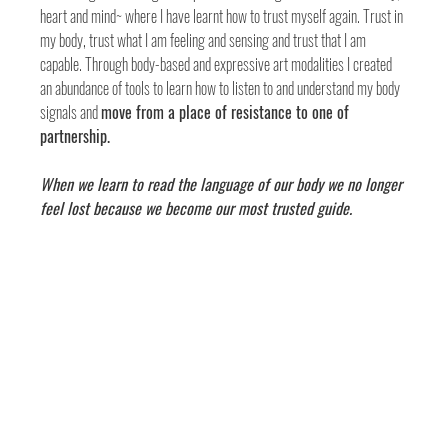
heart and mind~ where I have learnt how to trust myself again. Trust in 
my body, trust what I am feeling and sensing and trust that I am 
capable. Through body-based and expressive art modalities I created 
an abundance of tools to learn how to listen to and understand my body 
signals and 
move from a place of resistance to one of 
partnership. 
When we learn to read the language of our body we no longer 
feel lost because we become our most trusted guide.