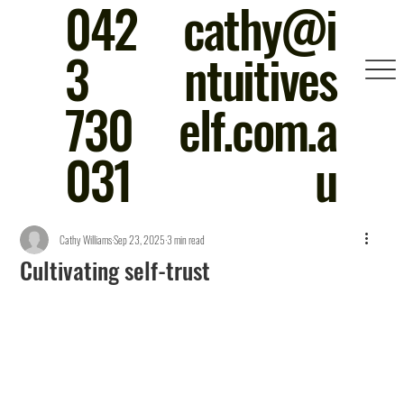
042
cathy@i
3
ntuitives
730
elf.com.a
031
u
Cathy Williams
Sep 23, 2025
3 min read
Cultivating self-trust