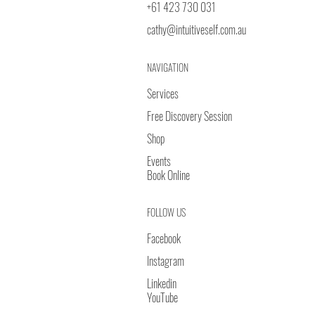
+61 423 730 031
cathy@intuitiveself.com.au
NAVIGATION
Services
Free Discovery Session
Shop
Events
Book Online
FOLLOW US
Facebook
Instagram
Linkedin
YouTube