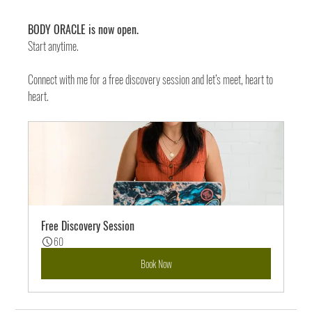
BODY ORACLE is now open. 
Start anytime. 
Connect with me for a free discovery session and let’s meet, heart to 
heart. 
Free Discovery Session
60
Book Now