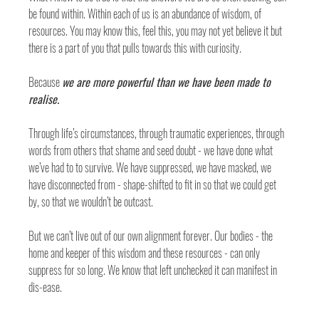
be found within. Within each of us is an abundance of wisdom, of 
resources. You may know this, feel this, you may not yet believe it but 
there is a part of you that pulls towards this with curiosity. 
Because 
we are more powerful than we have been made to 
realise. 
Through life’s circumstances, through traumatic experiences, through 
words from others that shame and seed doubt - we have done what 
we’ve had to to survive. We have suppressed, we have masked, we 
have disconnected from - shape-shifted to fit in so that we could get 
by, so that we wouldn’t be outcast. 
But we can’t live out of our own alignment forever. Our bodies - the 
home and keeper of this wisdom and these resources - can only 
suppress for so long. We know that left unchecked it can manifest in 
dis-ease.