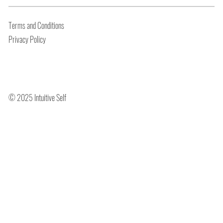
Terms and Conditions
Privacy Policy
© 2025 Intuitive Self