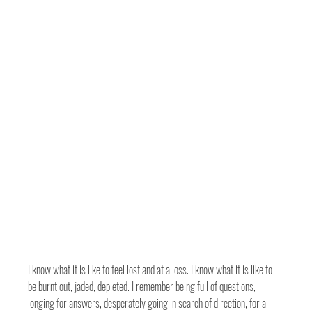
I know what it is like to feel lost and at a loss. I know what it is like to 
be burnt out, jaded, depleted. I remember being full of questions, 
longing for answers, desperately going in search of direction, for a 