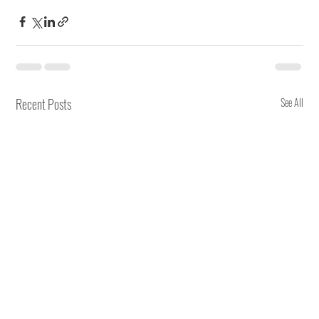
Recent Posts
See All