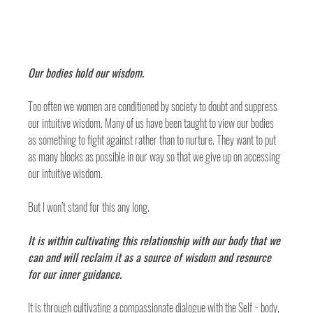
Our bodies hold our wisdom. 
Too often we women are conditioned by society to doubt and suppress 
our intuitive wisdom. Many of us have been taught to view our bodies 
as something to fight against rather than to nurture. They want to put 
as many blocks as possible in our way so that we give up on accessing 
our intuitive wisdom. 
But I won’t stand for this any long. 
It is within cultivating this relationship with our body that we 
can and will reclaim it as a source of wisdom and resource 
for our inner guidance. 
It is through cultivating a compassionate dialogue with the Self ~ body, 