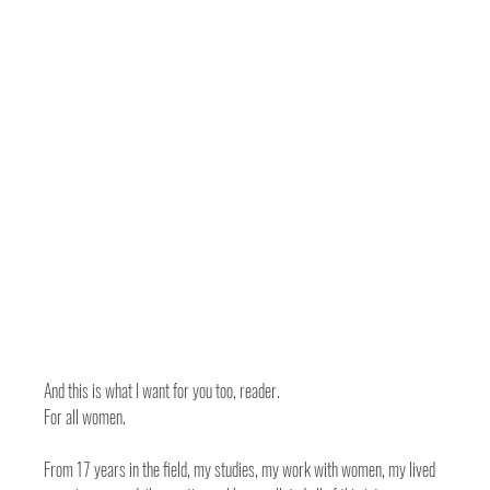
And this is what I want for you too, reader. 
For all women. 
From 17 years in the field, my studies, my work with women, my lived 