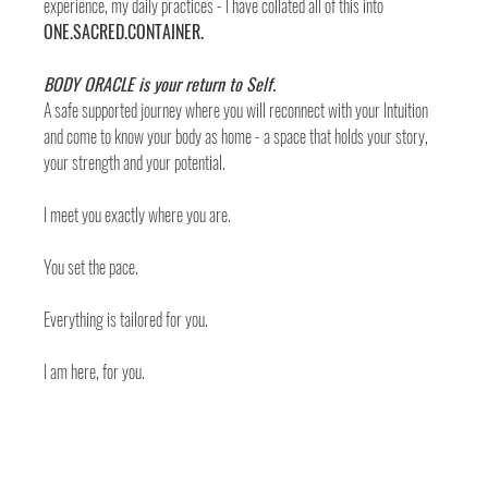
experience, my daily practices - I have collated all of this into 
ONE.SACRED.CONTAINER. 
BODY ORACLE is your return to Self. 
A safe supported journey where you will reconnect with your Intuition 
and come to know your body as home - a space that holds your story, 
your strength and your potential. 
I meet you exactly where you are. 
You set the pace. 
Everything is tailored for you. 
I am here, for you. 