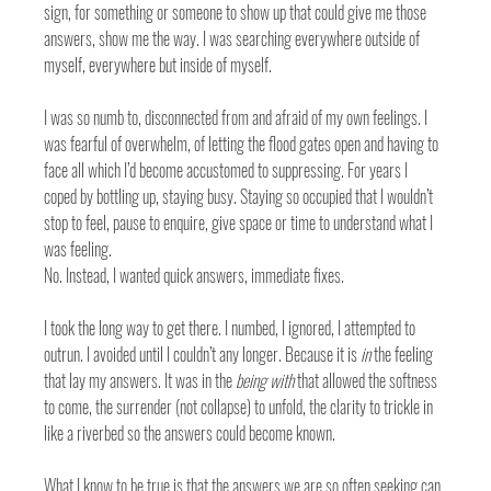
sign, for something or someone to show up that could give me those 
answers, show me the way. I was searching everywhere outside of 
myself, everywhere but inside of myself.
I was so numb to, disconnected from and afraid of my own feelings. I 
was fearful of overwhelm, of letting the flood gates open and having to 
face all which I’d become accustomed to suppressing. For years I 
coped by bottling up, staying busy. Staying so occupied that I wouldn’t 
stop to feel, pause to enquire, give space or time to understand what I 
was feeling. 
No. Instead, I wanted quick answers, immediate fixes. 
I took the long way to get there. I numbed, I ignored, I attempted to 
outrun. I avoided until I couldn’t any longer. Because it is 
in
 the feeling 
that lay my answers. It was in the 
being with
 that allowed the softness 
to come, the surrender (not collapse) to unfold, the clarity to trickle in 
like a riverbed so the answers could become known. 
What I know to be true is that the answers we are so often seeking can 