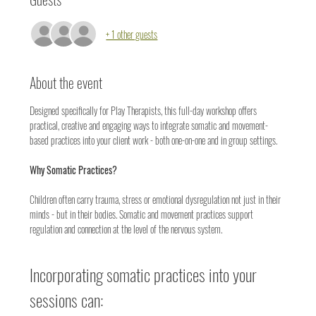
+ 1 other guests
About the event
Designed specifically for Play Therapists, this full-day workshop offers 
practical, creative and engaging ways to integrate somatic and movement-
based practices into your client work - both one-on-one and in group settings.
Why Somatic Practices?
Children often carry trauma, stress or emotional dysregulation not just in their 
minds - but in their bodies. Somatic and movement practices support 
regulation and connection at the level of the nervous system.
Incorporating somatic practices into your 
sessions can: