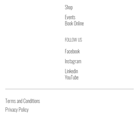
Shop
Events
Book Online
FOLLOW US
Facebook
Instagram
Linkedin
YouTube
Terms and Conditions
Privacy Policy