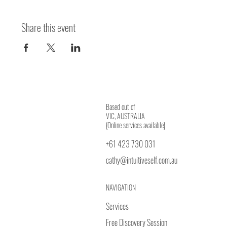
Share this event
Based out of
VIC, AUSTRALIA
{Online services available}
+61 423 730 031
cathy@intuitiveself.com.au
NAVIGATION
Services
Free Discovery Session