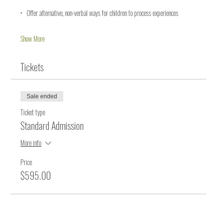
•   Offer alternative, non-verbal ways for children to process experiences
Show More
Tickets
Sale ended
Ticket type
Standard Admission
More info
Price
$595.00