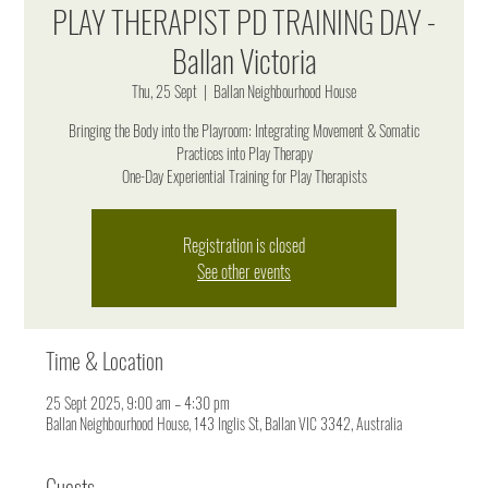
PLAY THERAPIST PD TRAINING DAY -
Ballan Victoria
Thu, 25 Sept
  |  
Ballan Neighbourhood House
Bringing the Body into the Playroom: Integrating Movement & Somatic
Practices into Play Therapy
One-Day Experiential Training for Play Therapists
Registration is closed
See other events
Time & Location
25 Sept 2025, 9:00 am – 4:30 pm
Ballan Neighbourhood House, 143 Inglis St, Ballan VIC 3342, Australia
Guests