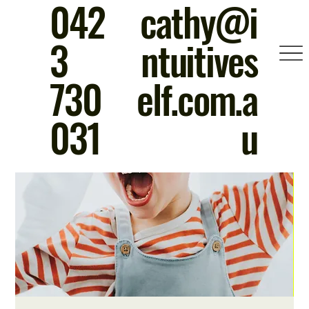
042
cathy@i
3
ntuitives
730
elf.com.a
031
u