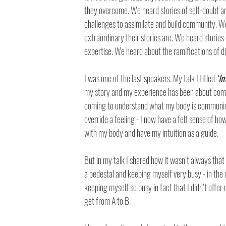
they overcome. We heard stories of self-doubt a
challenges to assimilate and build community. We
extraordinary their stories are. We heard stories 
expertise. We heard about the ramifications of die
I was one of the last speakers. My talk I titled 
‘I
my story and my experience has been about comin
coming to understand what my body is communicat
override a feeling - I now have a felt sense of ho
with my body and have my intuition as a guide. 
But in my talk I shared how it wasn’t always that 
a pedestal and keeping myself very busy - in the 
keeping myself so busy in fact that I didn’t offer
get from A to B.