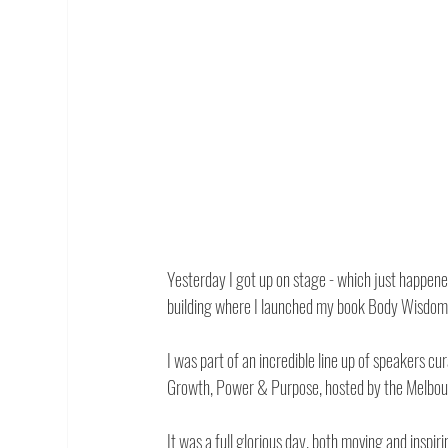
Yesterday I got up on stage - which just happen
building where I launched my book Body Wisdom 
I was part of an incredible line up of speakers
Growth, Power & Purpose, hosted by the Melbou
It was a full glorious day, both moving and insp