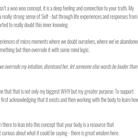
isn’t a woo woo concept, it is a deep feeling and connection to your truth. My 
 really strong sense of Self - but through life experiences and responses from
ted to really doubt this inner knowing. 
xperiences of micro moments where we doubt ourselves, where we’ve abandone
mething but then overrode it with some mind logic. 
e overrode my intuition, dismissed her, let someone else words be louder than
me that that is not only my biggest WHY but my greater purpose: To support 
 first acknowledging that it exists and then working with the body to learn ho
 there to lean into this concept that your body is a resource that 
urious about what it could be saying - there is great wisdom here. 