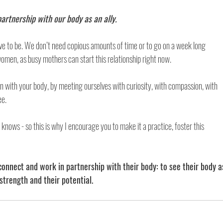
artnership with our body as an ally. 
ave to be. We don’t need copious amounts of time or to go on a week long 
omen, as busy mothers can start this relationship right now. 
 in with your body, by meeting ourselves with curiosity, with compassion, with 
e. 
knows - so this is why I encourage you to make it a practice, foster this 
onnect and work in partnership with their body: to see their body a
strength and their potential. 