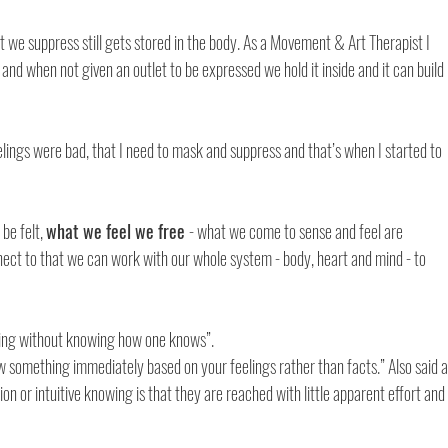
e suppress still gets stored in the body. As a Movement & Art Therapist I 
and when not given an outlet to be expressed we hold it inside and it can build 
lings were bad, that I need to mask and suppress and that’s when I started to 
be felt, 
what we feel we free 
- what we come to sense and feel are 
nect to that we can work with our whole system - body, heart and mind - to 
wing without knowing how one knows”.
 something immediately based on your feelings rather than facts.” Also said a
tion or intuitive knowing is that they are reached with little apparent effort and