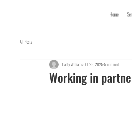
Home
Ser
All Posts
Cathy Williams
Oct 25, 2025
5 min read
Working in partne