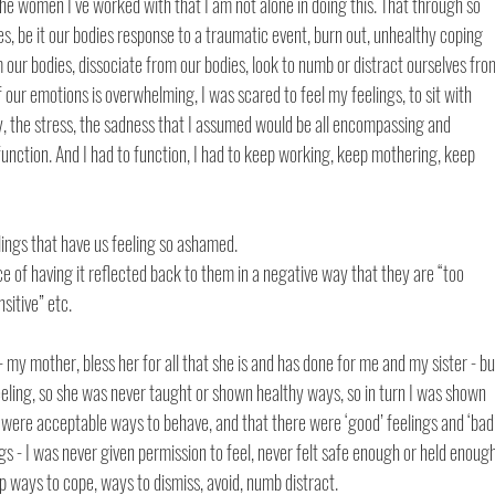
he women I‘ve worked with that I am not alone in doing this. That through so 
, be it our bodies response to a traumatic event, burn out, unhealthy coping 
r bodies, dissociate from our bodies, look to numb or distract ourselves fro
 our emotions is overwhelming, I was scared to feel my feelings, to sit with 
ty, the stress, the sadness that I assumed would be all encompassing and 
unction. And I had to function, I had to keep working, keep mothering, keep 
ings that have us feeling so ashamed. 
 of having it reflected back to them in a negative way that they are “too 
sitive” etc. 
 - my mother, bless her for all that she is and has done for me and my sister - bu
ling, so she was never taught or shown healthy ways, so in turn I was shown 
were acceptable ways to behave, and that there were ‘good’ feelings and ‘bad’
gs - I was never given permission to feel, never felt safe enough or held enough
p ways to cope, ways to dismiss, avoid, numb distract. 