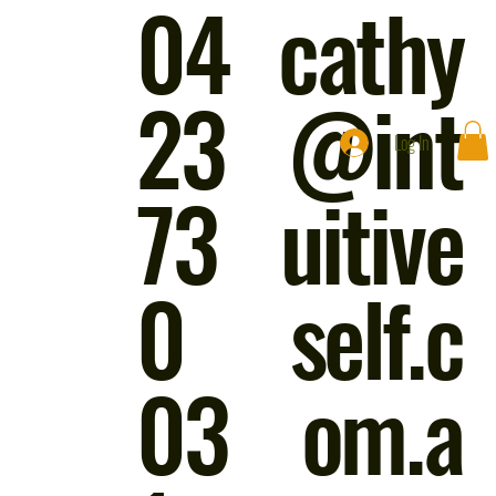
04
cathy
23
@int
Log In
73
uitive
0
self.c
03
om.a