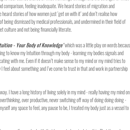
nd comparison, feeling inadequate. We heard stories of migration and 
 heard stories of how women just ‘get on with it’ and don’t realise how 
of being dismissed by medical professionals, and undermined in their field of 
t culture and not being financially literate. 
ntuition - Your Body of Knowledge’ 
which was a little play on words becaus
g to know my Intuition through my body - learning my bodies signals and 
ing with me. Even if it doesn’t make sense to my mind or my mind tries to 
w I feel about something and I’ve come to trust in that and work in partnership 
way. I have a long history of living solely in my mind - really having my mind on
overthinking, over productive, never switching off way of doing doing doing - 
 myself any space to feel, any pause to be, I treated my body just as a vessel to 