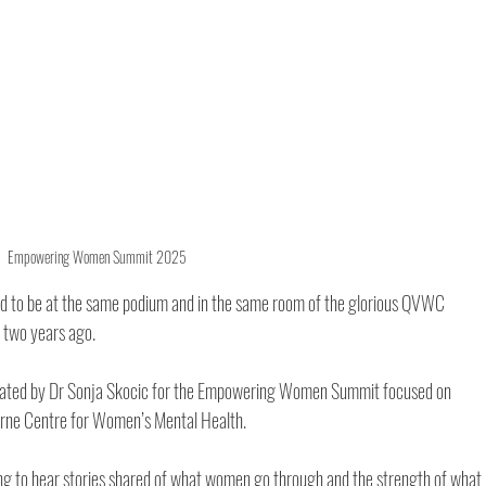
Empowering Women Summit 2025
ed to be at the same podium and in the same room of the glorious QVWC 
two years ago. 
 curated by Dr Sonja Skocic for the Empowering Women Summit focused on 
rne Centre for Women’s Mental Health.
iring to hear stories shared of what women go through and the strength of what 