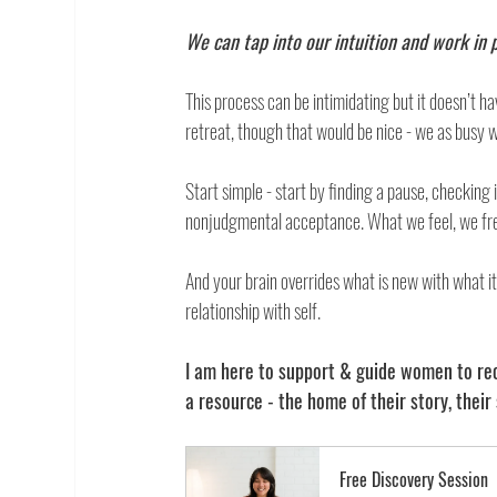
We can tap into our intuition and work in p
This process can be intimidating but it doesn’t h
retreat, though that would be nice - we as busy w
Start simple - start by finding a pause, checking
nonjudgmental acceptance. What we feel, we fre
And your brain overrides what is new with what it 
relationship with self. 
I am here to support & guide women to rec
a resource - the home of their story, their 
Free Discovery Session