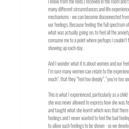
I know from the nods I received in the room and t
many different circumstances and life experiences
mechanisms - we can become disconnected from ou
our feelings. Because feeling the full spectrum of
what was actually going on, to feel all the anxie
consume me to a point where perhaps I couldn’t f
showing up each day. 
And I wonder what it is about women and our feel
I’m sure many women can relate to the experience
much”, that they “feel too deeply”, “you’re too sen
This is what I experienced, particularly as a child
she was never allowed to express how she was fee
and taught what she learnt which was that there 
feelings and I never wanted to feel the bad feelin
to allow such feelings to be shown - so we develo