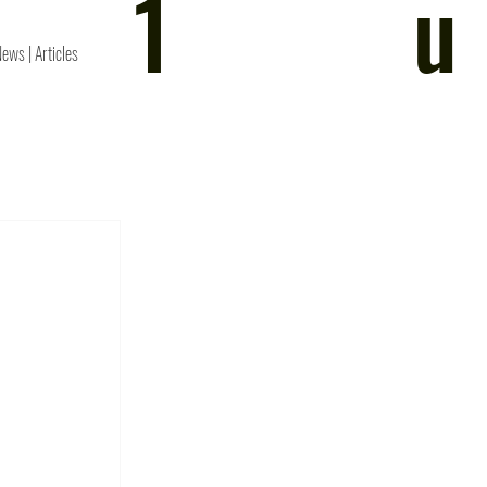
1
u
News | Articles