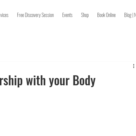
vices
Free Discovery Session
Events
Shop
Book Online
Blog | 
rship with your Body