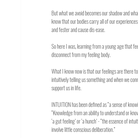
But what we avoid becomes our shadow and what w
know that our bodies carry all of our experiences 
and fester and cause dis-ease. 
So here I was, learning from a young age that fee
disconnect from my feeling body. 
What I know now is that our feelings are there to 
intuitively telling us something and when we con
support us in life. 
INTUITION has been defined as “a sense of kno
“Knowledge from an ability to understand or know
‘a gut feeling’ or ‘a hunch’ - “the essence of intui
involve little conscious deliberation.” 