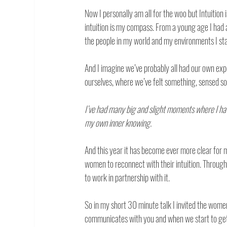
Now I personally am all for the woo but Intuition 
intuition is my compass. From a young age I had a
the people in my world and my environments I star
And I imagine we’ve probably all had our own e
ourselves, where we’ve felt something, sensed so
I’ve had many big and slight moments where I hav
my own inner knowing.
And this year it has become ever more clear for 
women to reconnect with their intuition. Through
to work in partnership with it. 
So in my short 30 minute talk I invited the women
communicates with you and when we start to get c